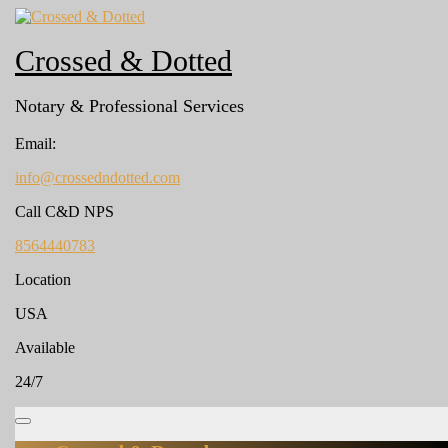
Skip
to
content
Crossed & Dotted
Notary & Professional Services
Email:
info@crossedndotted.com
info@crossedndotted.com
Call C&D NPS
8564440783
8564440783
Location
USA
Available
24/7
Open
Menu