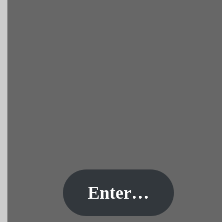
Enter…