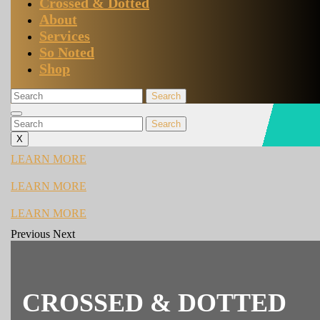
Crossed & Dotted
About
Services
So Noted
Shop
Search
for:
Close
Search
Menu
for:
X
LEARN
LEARN MORE
MORE
LEARN
LEARN MORE
MORE
LEARN
LEARN MORE
MORE
Previous
Next
Previous
Next
CROSSED & DOTTED