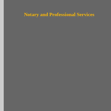
Notary and Professional Services